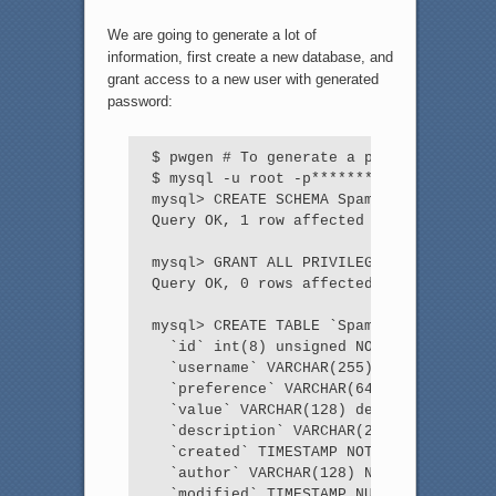
We are going to generate a lot of
information, first create a new database, and
grant access to a new user with generated
password:
$ pwgen # To generate a password

$ mysql -u root -p*********** localhost
mysql> CREATE SCHEMA SpamAssassin;

Query OK, 1 row affected (0.00 sec)

mysql> GRANT ALL PRIVILEGES ON SpamAssa
Query OK, 0 rows affected (0.00 sec)

mysql> CREATE TABLE `SpamAssassin`.`use
  `id` int(8) unsigned NOT NULL auto_in
  `username` VARCHAR(255) NOT NULL defa
  `preference` VARCHAR(64) NOT NULL def
  `value` VARCHAR(128) default NULL,

  `description` VARCHAR(255) DEFAULT NU
  `created` TIMESTAMP NOT NULL DEFAULT 
  `author` VARCHAR(128) NULL,

  `modified` TIMESTAMP NULL,
