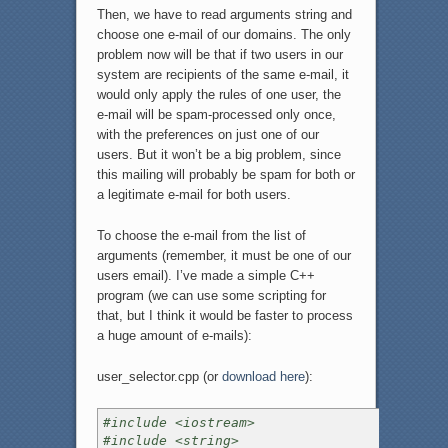
Then, we have to read arguments string and
choose one e-mail of our domains. The only
problem now will be that if two users in our
system are recipients of the same e-mail, it
would only apply the rules of one user, the
e-mail will be spam-processed only once,
with the preferences on just one of our
users. But it won’t be a big problem, since
this mailing will probably be spam for both or
a legitimate e-mail for both users.
To choose the e-mail from the list of
arguments (remember, it must be one of our
users email). I’ve made a simple C++
program (we can use some scripting for
that, but I think it would be faster to process
a huge amount of e-mails):
user_selector.cpp (or
download here
):
#include <iostream>
#include <string>