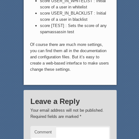
score USER_IN_WHITELIST : Initial
score of a user in whitelist
score USER_IN_BLACKLIST : Initial
score of a user in blacklist
score [TEST] : Sets the score of any
spamassassin test
Of course there are much more settings,
you can find them all in the documentation
and configuration files. But it’s easy to
create a web-based interface to make users
change these settings.
Leave a Reply
Your email address will not be published.
Required fields are marked
*
Comment