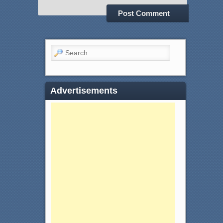
Search
Advertisements