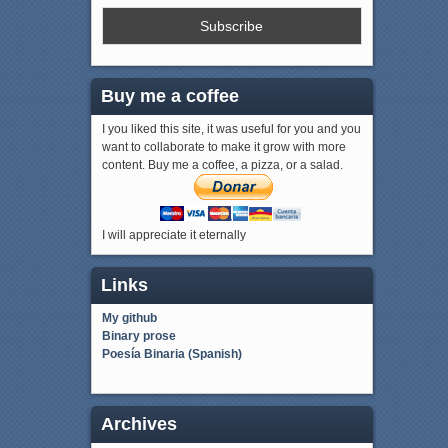
Buy me a coffee
I you liked this site, it was useful for you and you
want to collaborate to make it grow with more
content. Buy me a coffee, a pizza, or a salad.
I will appreciate it eternally
Links
My github
Binary prose
Poesía Binaria (Spanish)
Archives