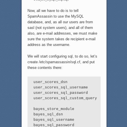
Now, all we have to do is to tell
SpamAssassin to use the MySQL
database, and, as all our users are from
sasl (not system users), and all of them
also, are e-mail addresses, we must make
sure the system takes de recipient e-mail
address as the username.
We will start configuring sql, to do so, let’s
create /etc/spamassassin/sql.cf, and put
these contents there:
user_scores_dsn                  DBI:mysq
user_scores_sql_username         spamassas
user_scores_sql_password         4ubnIt5Jn
user_scores_sql_custom_query     SELECT p
bayes_store_module               Mail::Sp
bayes_sql_dsn                    DBI:mysq
bayes_sql_username               spamassas
bayes_sql_password               4ubnIt5J