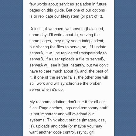
few words about services scalation in future
pages on this guide. But one of our options
is to replicate our filesystem (or part of it).
Doing it, if we have two servers (balanced,
some day, I’ll write about it), serving the
same pages, they may seem independent,
but sharing the files to serve, so, if I update
serverA, it will be replicated transparently to
serverB, if a user uploads a file to serverB,
serverA will see it (not instantly, but we don’t
have to care much about it), and, the best of
it, if one of the server fails, the other one will
still work and will synchronize the broken
server when it’s up.
My recommendation: don’t use it for all our
files. Page caches, logs and temporary stuff
is not important and will overload our
systems. Think about statics (images, css,
js), uploads and code (or maybe you may
want another code control, rsync, git,