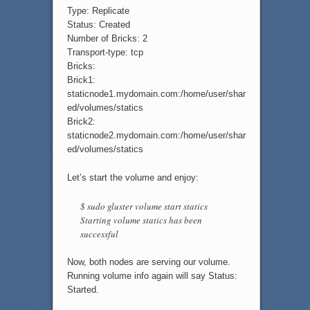
Type: Replicate
Status: Created
Number of Bricks: 2
Transport-type: tcp
Bricks:
Brick1:
staticnode1.mydomain.com:/home/user/shar
ed/volumes/statics
Brick2:
staticnode2.mydomain.com:/home/user/shar
ed/volumes/statics
Let’s start the volume and enjoy:
$ sudo gluster volume start statics
Starting volume statics has been
successful
Now, both nodes are serving our volume.
Running volume info again will say Status:
Started.