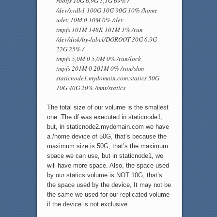
rootfs 10G 6,9G 3,1G 69% /
/dev/xvdb1 100G 10G 90G 10% /home
udev 10M 0 10M 0% /dev
tmpfs 101M 148K 101M 1% /run
/dev/disk/by-label/DOROOT 30G 6,9G
22G 25% /
tmpfs 5,0M 0 5,0M 0% /run/lock
tmpfs 201M 0 201M 0% /run/shm
staticnode1.mydomain.com:statics 50G
10G 40G 20% /mnt/statics
The total size of our volume is the smallest
one. The df was executed in staticnode1,
but, in staticnode2.mydomain.com we have
a /home device of 50G, that’s because the
maximum size is 50G, that’s the maximum
space we can use, but in staticnode1, we
will have more space. Also, the space used
by our statics volume is NOT 10G, that’s
the space used by the device, It may not be
the same we used for our replicated volume
if the device is not exclusive.