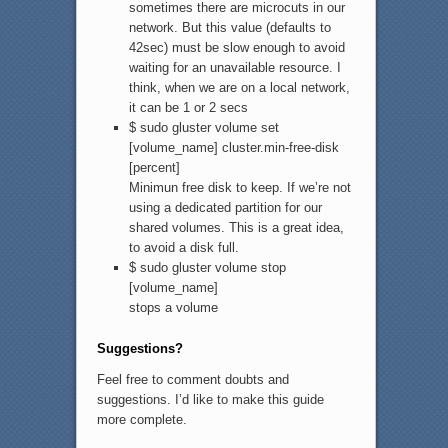
sometimes there are microcuts in our
network. But this value (defaults to
42sec) must be slow enough to avoid
waiting for an unavailable resource. I
think, when we are on a local network,
it can be 1 or 2 secs
$ sudo gluster volume set
[volume_name] cluster.min-free-disk
[percent]
Minimun free disk to keep. If we’re not
using a dedicated partition for our
shared volumes. This is a great idea,
to avoid a disk full.
$ sudo gluster volume stop
[volume_name]
stops a volume
Suggestions?
Feel free to comment doubts and
suggestions. I’d like to make this guide
more complete.