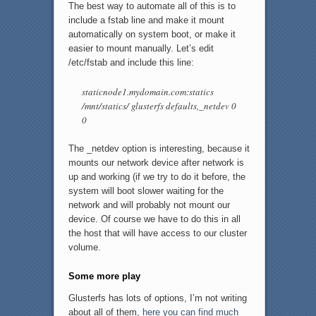
The best way to automate all of this is to
include a fstab line and make it mount
automatically on system boot, or make it
easier to mount manually. Let’s edit
/etc/fstab and include this line:
staticnode1.mydomain.com:statics
/mnt/statics/ glusterfs defaults,_netdev 0
0
The _netdev option is interesting, because it
mounts our network device after network is
up and working (if we try to do it before, the
system will boot slower waiting for the
network and will probably not mount our
device. Of course we have to do this in all
the host that will have access to our cluster
volume.
Some more play
Glusterfs has lots of options, I’m not writing
about all of them,
here you can find much