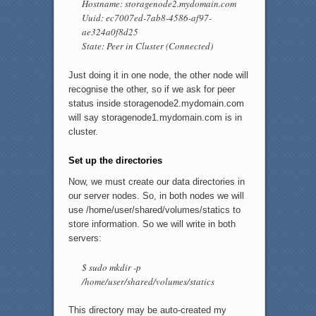
Hostname: storagenode2.mydomain.com
Uuid: ec7007ed-7ab8-4586-af97-
ae324a0f8d25
State: Peer in Cluster (Connected)
Just doing it in one node, the other node will
recognise the other, so if we ask for peer
status inside storagenode2.mydomain.com
will say storagenode1.mydomain.com is in
cluster.
Set up the directories
Now, we must create our data directories in
our server nodes. So, in both nodes we will
use /home/user/shared/volumes/statics to
store information. So we will write in both
servers:
$ sudo mkdir -p
/home/user/shared/volumes/statics
This directory may be auto-created my