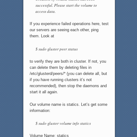
successful. Please start the volume to
access data.
If you experience failed operations here, test
our servers are seeing each other, ping
them. Look at
$ sudo gluster peer status
to verify they are both in cluster. If not, you
can delete them by deleting files in
/etc/glusterd/peers/* (you can delete all, but
if you have running clusters it’s not
recommended), then stop the daemons and
start it all again.
Our volume name is statics. Let’s get some
information:
$ sudo gluster volume info statics
Volume Name: statics