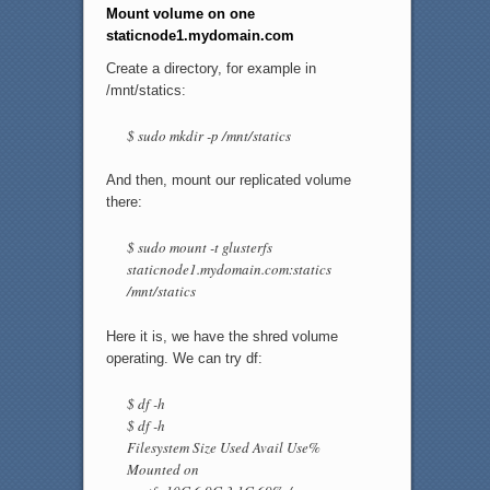
Mount volume on one
staticnode1.mydomain.com
Create a directory, for example in
/mnt/statics:
$ sudo mkdir -p /mnt/statics
And then, mount our replicated volume
there:
$ sudo mount -t glusterfs
staticnode1.mydomain.com:statics
/mnt/statics
Here it is, we have the shred volume
operating. We can try df:
$ df -h
$ df -h
Filesystem Size Used Avail Use%
Mounted on