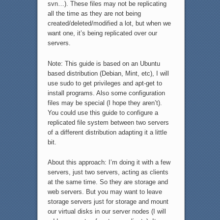
svn…). These files may not be replicating
all the time as they are not being
created/deleted/modified a lot, but when we
want one, it’s being replicated over our
servers.
Note: This guide is based on an Ubuntu
based distribution (Debian, Mint, etc), I will
use sudo to get privileges and apt-get to
install programs. Also some configuration
files may be special (I hope they aren’t).
You could use this guide to configure a
replicated file system between two servers
of a different distribution adapting it a little
bit.
About this approach: I’m doing it with a few
servers, just two servers, acting as clients
at the same time. So they are storage and
web servers. But you may want to leave
storage servers just for storage and mount
our virtual disks in our server nodes (I will