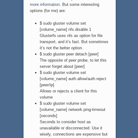
more information
. But some interesting
options (for me) are:
$ sudo gluster volume set
[volume_name] nfs.disable 1
Glusterfs uses nfs as option for file
transport, and it’s fast. But sometimes
it’s not the better option.
$ sudo gluster peer detach [peer]
The opposite of peer probe, to let this
server forget about [peer]
$ sudo gluster volume set
[volume_name] auth.allow/auth.reject
[peer/ip]
Allows or rejects a client for this
volume
$ sudo gluster volume set
[volume_name] network.ping-timeout
[seconds]
Seconds to consider host as
unavailable or disconnected. Use it
wisely, connections are expensive but