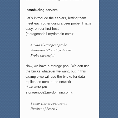
Introducing servers
Let’s introduce the servers, letting them
meet each other doing a peer probe. That’s
easy, on our first host
(storagenode1.mydomain.com):
$ sudo gluster peer probe
storagenode2.mydomain.com
Probe successful
Now, we have a storage pool. We can use
the bricks whatever we want, but in this
example we will use the bricks for data
replication across the network.
If we write (on
storagenode1.mydomain.com):
$ sudo gluster peer status
Number of Peers: 1