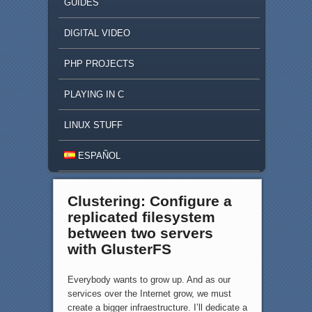
GUIDES
DIGITAL VIDEO
PHP PROJECTS
PLAYING IN C
LINUX STUFF
ESPAÑOL
Clustering: Configure a
replicated filesystem
between two servers
with GlusterFS
Everybody wants to grow up. And as our
services over the Internet grow, we must
create a bigger infraestructure. I’ll dedicate a