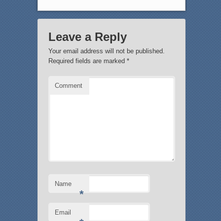
Leave a Reply
Your email address will not be published.
Required fields are marked
*
Comment
Name
*
Email