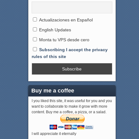
Actualizaciones en Español
English Updates
Monta tu VPS desde cero
Subscribing I accept the privacy
rules of this site
Buy me a coffee
I you liked this site, it was useful for you and you
want to collaborate to make it grow with more
content. Buy me a coffee, a pizza, or a salad.
I will appreciate it eternally