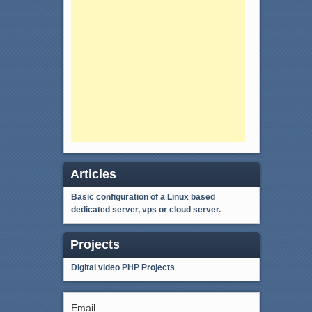
Articles
Basic configuration of a Linux based
dedicated server, vps or cloud server.
Projects
Digital video
PHP Projects
Email