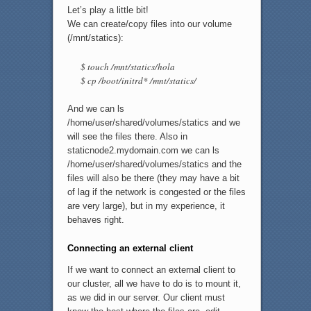
Let’s play a little bit!
We can create/copy files into our volume
(/mnt/statics):
$ touch /mnt/statics/hola
$ cp /boot/initrd* /mnt/statics/
And we can ls
/home/user/shared/volumes/statics and we
will see the files there. Also in
staticnode2.mydomain.com we can ls
/home/user/shared/volumes/statics and the
files will also be there (they may have a bit
of lag if the network is congested or the files
are very large), but in my experience, it
behaves right.
Connecting an external client
If we want to connect an external client to
our cluster, all we have to do is to mount it,
as we did in our server. Our client must