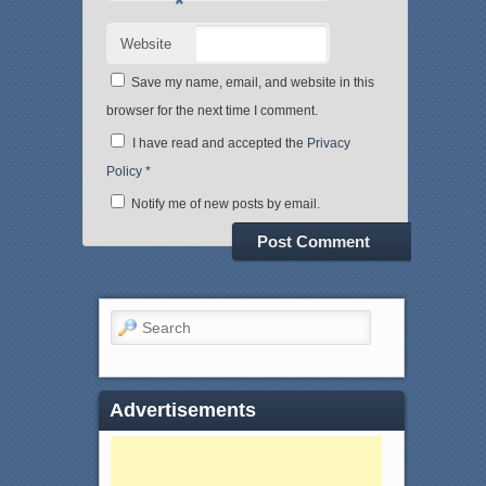
*
Website
Save my name, email, and website in this
browser for the next time I comment.
I have read and accepted the
Privacy
Policy
*
Notify me of new posts by email.
Search
Advertisements