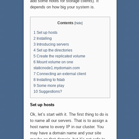
add some notes for storage clients). It
depends on how big your system is.
Contents
[
hide
]
1
Set up hosts
2
Installing
3
Introducing servers
4
Set up the directories
5
Create the replicated volume
6
Mount volume on one
staticnode1.mydomain.com
7
Connecting an external client
8
Installing to fstab
9
Some more play
10
Suggestions?
Set up hosts
Ok, let’s start with it. The first thing to do is
to name all our servers. That is to assign a
host name to every IP in our cluster. You
may have a domain name and your site