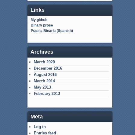
Links
My github
Binary prose
Poesía Binaria (Spanish)
Archives
March 2020
December 2016
August 2016
March 2014
May 2013
February 2013
Meta
Log in
Entries feed