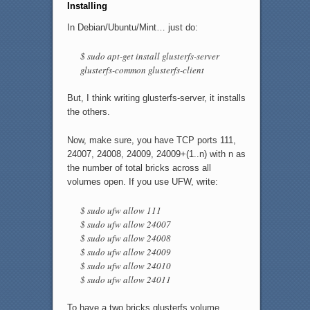
Installing
In Debian/Ubuntu/Mint… just do:
$ sudo apt-get install glusterfs-server
glusterfs-common glusterfs-client
But, I think writing glusterfs-server, it installs
the others.
Now, make sure, you have TCP ports 111,
24007, 24008, 24009, 24009+(1..n) with n as
the number of total bricks across all
volumes open. If you use UFW, write:
$ sudo ufw allow 111
$ sudo ufw allow 24007
$ sudo ufw allow 24008
$ sudo ufw allow 24009
$ sudo ufw allow 24010
$ sudo ufw allow 24011
To have a two bricks glusterfs volume.