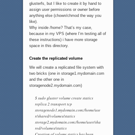
glusterfs, but I like to create it by hand to
assign user permissions or owner before
anything else (chown/chmod the way you
like).
Why inside /home? That’s my case,
because in my VPS (where I’m testing all of
these instructions) i have more storage
space in this directory.
Create the replicated volume
We will create a replicated file system with
two bricks (one in storage1.mydomain.com
and the other one in
storagenode2.mydomain.com)
$ sudo gluster volume create statics
replica 2 transport tcp
storagenode1.mydomain.com:/home/use
r/shared/volumes/statics
storage2.mydomain.com:/home/user/sha
red/volumes/statics
Creation of volume statics has been