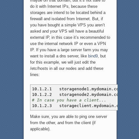
maybe on that domain, but it’s not safe to
do it with Internet IPs, because these
storages are intend to be located behind a
firewall and isolated from Internet. But, if
you have bought a simple VPS you aren’t
asked and your VPS will have a beautiful
external IP, in this case it’s recommended to
use the internal network IP or even a VPN
IP. If you have a large server farm you may
want to install a dns server, like
bind9
, but
for this example, we will just edit the
/etc/hosts in all our nodes and add these
lines:
10.1.2.1 storagenode1.mydomain.com
10.1.2.2 storagenode2.mydomain.com
# In case you have a client...
10.1.2.3 storageclient.mydomain.com
Make sure, you are able to ping one server
from the other, and from the client (if
applicable).