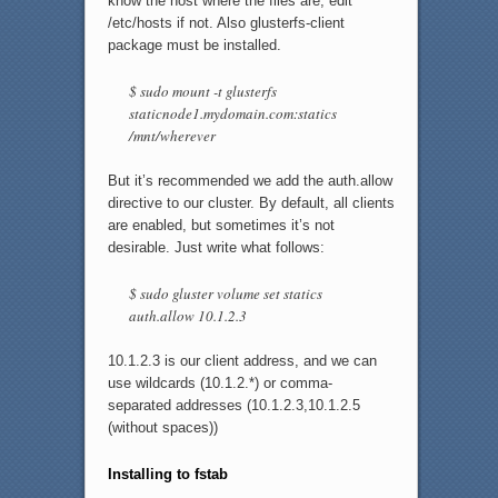
know the host where the files are, edit
/etc/hosts if not. Also glusterfs-client
package must be installed.
$ sudo mount -t glusterfs
staticnode1.mydomain.com:statics
/mnt/wherever
But it’s recommended we add the auth.allow
directive to our cluster. By default, all clients
are enabled, but sometimes it’s not
desirable. Just write what follows:
$ sudo gluster volume set statics
auth.allow 10.1.2.3
10.1.2.3 is our client address, and we can
use wildcards (10.1.2.*) or comma-
separated addresses (10.1.2.3,10.1.2.5
(without spaces))
Installing to fstab