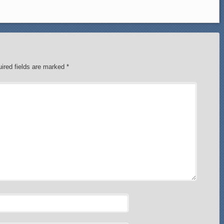
ired fields are marked
*