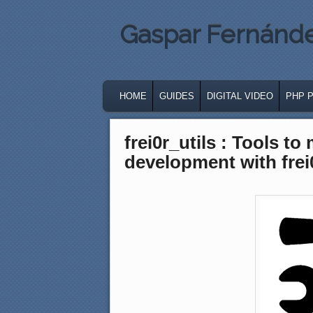
Gaspar Fernánd
MAIN MENU
SKIP TO PRIMARY CONTENT
SKIP TO SECONDARY CONTENT
HOME
GUIDES
DIGITAL VIDEO
PHP 
frei0r_utils : Tools to
development with frei