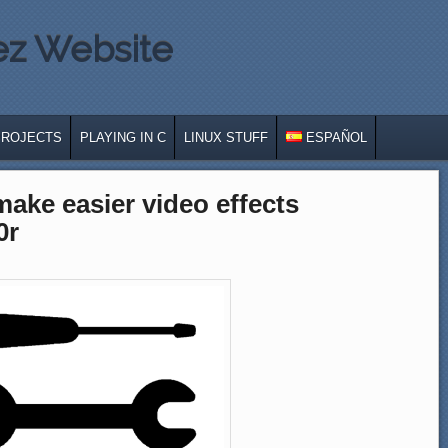
ez Website
PROJECTS
PLAYING IN C
LINUX STUFF
ESPAÑOL
 make easier video effects
0r