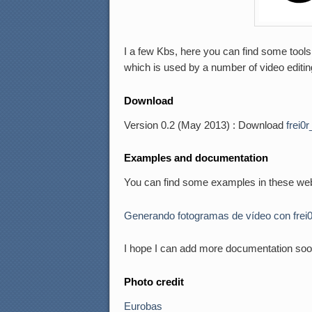
I a few Kbs, here you can find some tools 
which is used by a number of video editin
Download
Version 0.2 (May 2013) : Download
frei0r
Examples and documentation
You can find some examples in these web
Generando fotogramas de vídeo con frei
I hope I can add more documentation soo
Photo credit
Eurobas