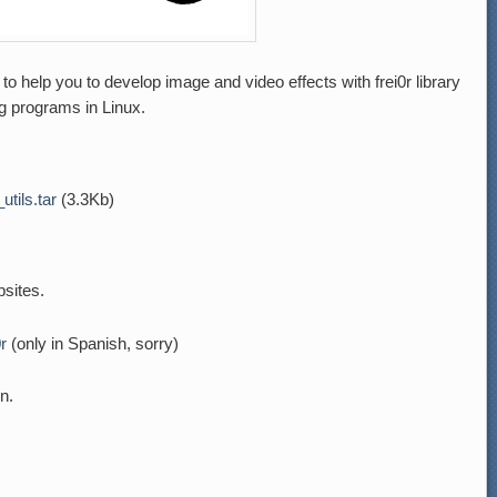
to help you to develop image and video effects with frei0r library
g programs in Linux.
_utils.tar
(3.3Kb)
sites.
0r
(only in Spanish, sorry)
n.