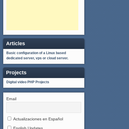
Articles
Basic configuration of a Linux based
dedicated server, vps or cloud server.
Projects
Digital video
PHP Projects
Email
Actualizaciones en Español
English Updates