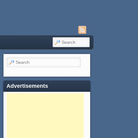
SEARCH
Search
Advertisements