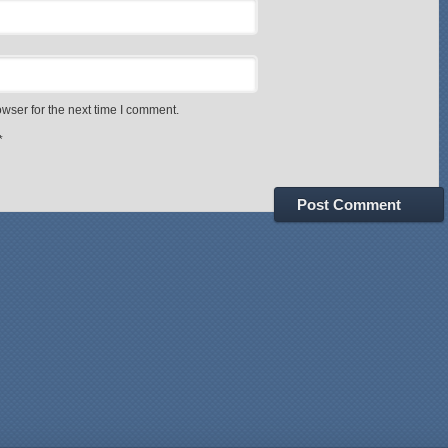
wser for the next time I comment.
*