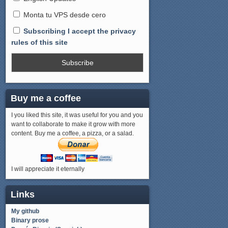
Monta tu VPS desde cero
Subscribing I accept the privacy
rules of this site
Buy me a coffee
I you liked this site, it was useful for you and you
want to collaborate to make it grow with more
content. Buy me a coffee, a pizza, or a salad.
I will appreciate it eternally
Links
My github
Binary prose