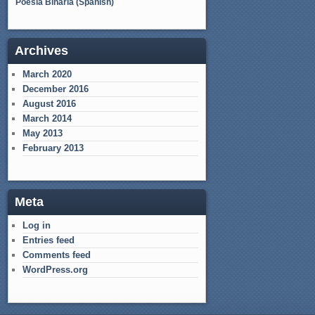
Poesía Binaria (Spanish)
Archives
March 2020
December 2016
August 2016
March 2014
May 2013
February 2013
Meta
Log in
Entries feed
Comments feed
WordPress.org