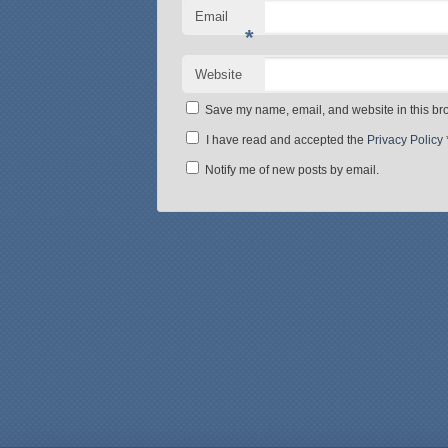
Email
*
Website
Save my name, email, and website in this bro
I have read and accepted the
Privacy Policy
Notify me of new posts by email.