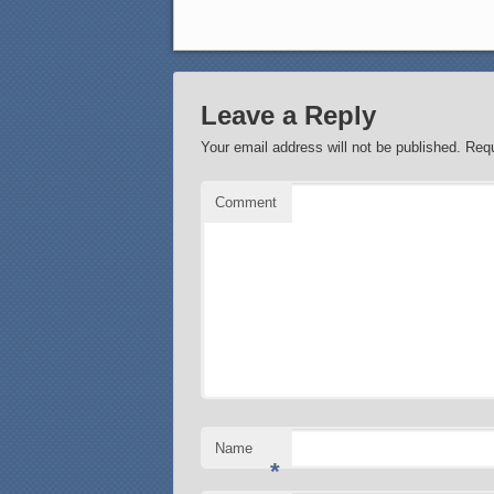
Leave a Reply
Your email address will not be published.
Requ
Comment
Name
*