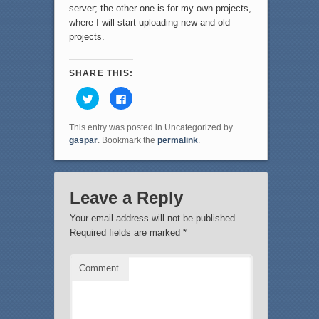
server; the other one is for my own projects,
where I will start uploading new and old
projects.
SHARE THIS:
C
C
l
l
i
i
c
c
This entry was posted in Uncategorized by
k
k
t
t
gaspar
. Bookmark the
permalink
.
o
o
s
s
h
h
a
a
r
r
e
e
Leave a Reply
o
o
n
n
T
F
Your email address will not be published.
w
a
i
c
Required fields are marked
*
t
e
t
b
e
o
r
o
Comment
(
k
O
(
p
O
e
p
n
e
s
n