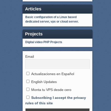
Articles
Basic configuration of a Linux based
dedicated server, vps or cloud server.
Projects
Digital video
PHP Projects
Email
Actualizaciones en Español
English Updates
Monta tu VPS desde cero
Subscribing I accept the privacy
rules of this site