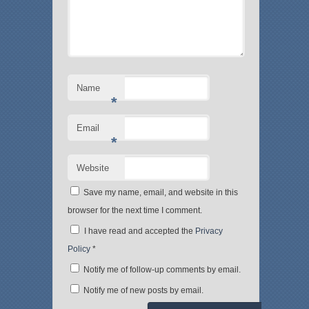
i
s
n
i
n
n
e
n
w
e
w
w
i
w
n
i
d
n
o
d
Name
w
o
)
w
*
)
Email
*
Website
Save my name, email, and website in this
browser for the next time I comment.
I have read and accepted the
Privacy
Policy
*
Notify me of follow-up comments by email.
Notify me of new posts by email.