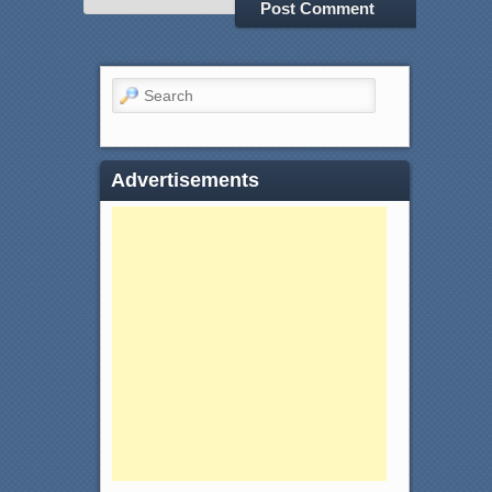
Search
Advertisements