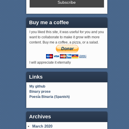
Buy me a coffee
I you liked this site, it was useful for you and you
want to collaborate to make it grow with more
content. Buy me a coffee, a pizza, or a salad.
I will appreciate it eternally
Links
My github
Binary prose
Poesía Binaria (Spanish)
Archives
March 2020